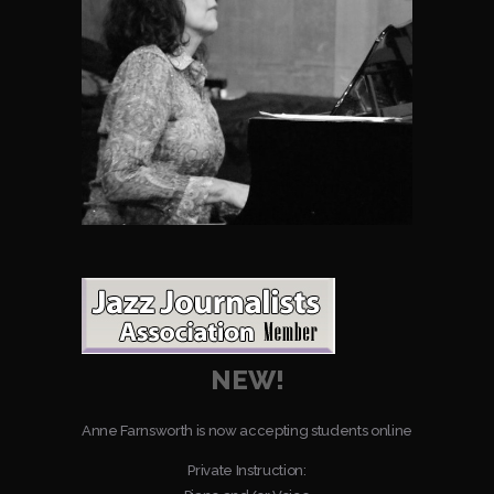
NEW!
Anne Farnsworth is now accepting students online
Private Instruction: