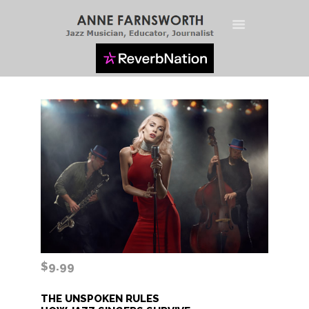
HOME
BIO
LIVE STREAM
JAZZ VOCAL
TECHNIQUES
$9.99
THE UNSPOKEN RULES