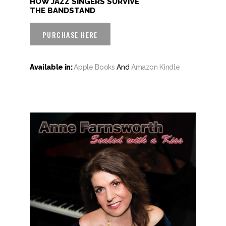
HOW JAZZ SINGERS SURVIVE
THE BANDSTAND
PURCHASE HERE
Available in:
Apple Books
And
Amazon Kindle