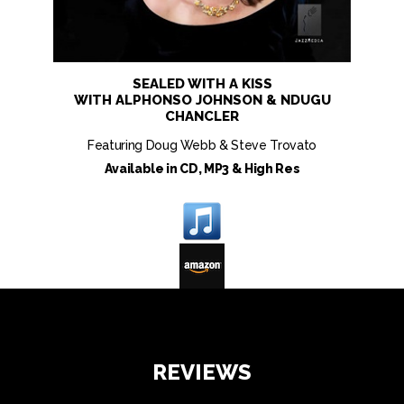
SEALED WITH A KISS
WITH ALPHONSO JOHNSON & NDUGU
CHANCLER
Featuring Doug Webb & Steve Trovato
Available in CD, MP3 & High Res
REVIEWS