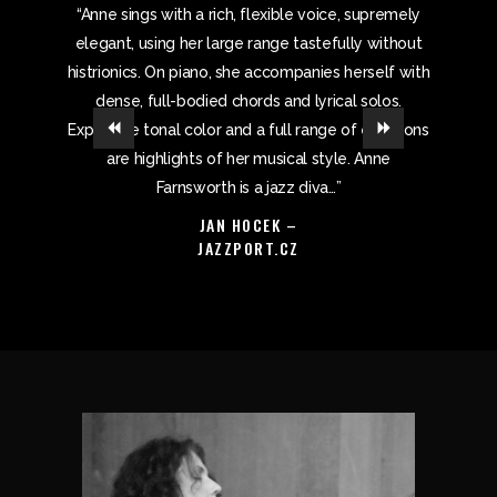
iece of
“Anne sings with a rich, flexible voice, supremely
“Los Ang
st…When
elegant, using her large range tastefully without
callin
locked in
histrionics. On piano, she accompanies herself with
combi
st of the
dense, full-bodied chords and lyrical solos.
Expansive tonal color and a full range of emotions
are highlights of her musical style. Anne
Farnsworth is a jazz diva…”
JAN HOCEK –
JAZZPORT.CZ